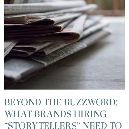
BEYOND THE BUZZWORD:
WHAT BRANDS HIRING
“STORYTELLERS” NEED TO