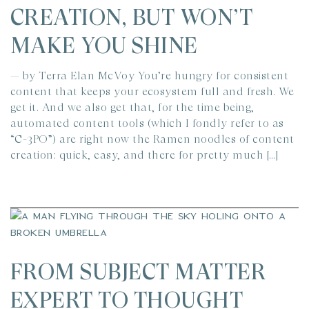
CREATION, BUT WON’T
MAKE YOU SHINE
— by Terra Elan McVoy You’re hungry for consistent
content that keeps your ecosystem full and fresh. We
get it. And we also get that, for the time being,
automated content tools (which I fondly refer to as
“C-3PO”) are right now the Ramen noodles of content
creation: quick, easy, and there for pretty much […]
FROM SUBJECT MATTER
EXPERT TO THOUGHT