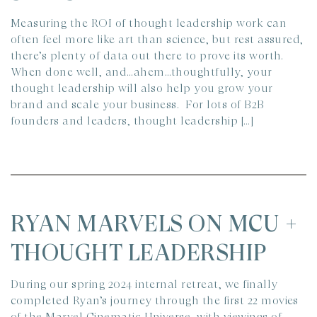
Measuring the ROI of thought leadership work can
often feel more like art than science, but rest assured,
there’s plenty of data out there to prove its worth.
When done well, and…ahem…thoughtfully, your
thought leadership will also help you grow your
brand and scale your business. For lots of B2B
founders and leaders, thought leadership […]
RYAN MARVELS ON MCU +
THOUGHT LEADERSHIP
During our spring 2024 internal retreat, we finally
completed Ryan’s journey through the first 22 movies
of the Marvel Cinematic Universe, with viewings of