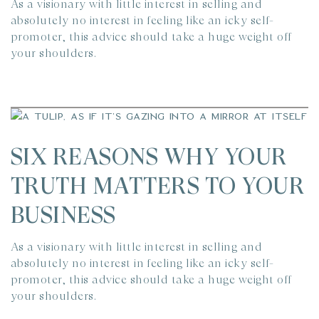
As a visionary with little interest in selling and
absolutely no interest in feeling like an icky self-
promoter, this advice should take a huge weight off
your shoulders.
SIX REASONS WHY YOUR
TRUTH MATTERS TO YOUR
BUSINESS
As a visionary with little interest in selling and
absolutely no interest in feeling like an icky self-
promoter, this advice should take a huge weight off
your shoulders.