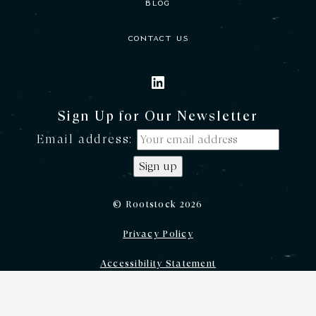
BLOG
CONTACT US
LINKEDIN
Sign Up for Our Newsletter
Email address:
© Rootstock 2026
Privacy Policy
Accessibility Statement