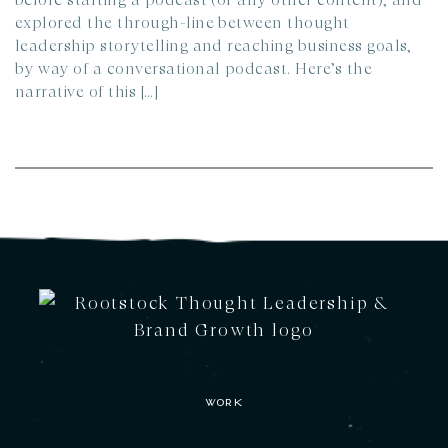
explored the through-line between thought
leadership storytelling and reaching business goals,
by way of a conversational podcast.​ Here’s the
narrative of this […]
WORK