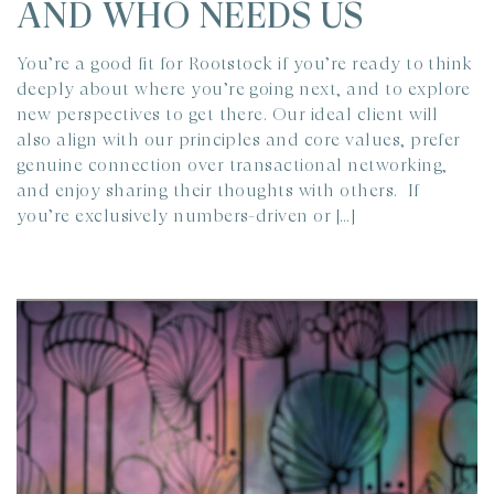
AND WHO NEEDS US
You’re a good fit for Rootstock if you’re ready to think
deeply about where you’re going next, and to explore
new perspectives to get there. Our ideal client will
also align with our principles and core values, prefer
genuine connection over transactional networking,
and enjoy sharing their thoughts with others. If
you’re exclusively numbers-driven or […]