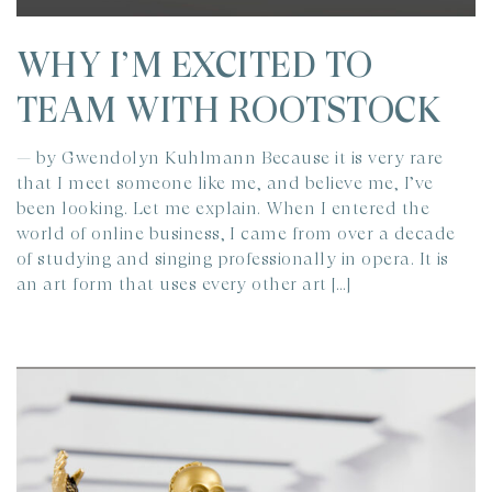
WHY I’M EXCITED TO
TEAM WITH ROOTSTOCK
— by Gwendolyn Kuhlmann Because it is very rare
that I meet someone like me, and believe me, I’ve
been looking. Let me explain. When I entered the
world of online business, I came from over a decade
of studying and singing professionally in opera. It is
an art form that uses every other art […]