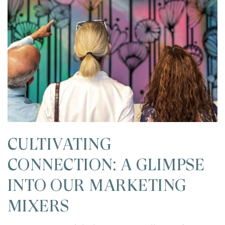
CULTIVATING
CONNECTION: A GLIMPSE
INTO OUR MARKETING
MIXERS