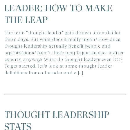
LEADER: HOW TO MAKE
THE LEAP
The term “thought leader” gets thrown around a lot
these days. But what does it really mean? How does
thought leadership actually benefit people and
organizations? Aren’t these people just subject matter
experts, anyway? What do thought leaders even DO?
To get started, let’s look at some thought leader
definitions from a founder and a […]
THOUGHT LEADERSHIP
STATS