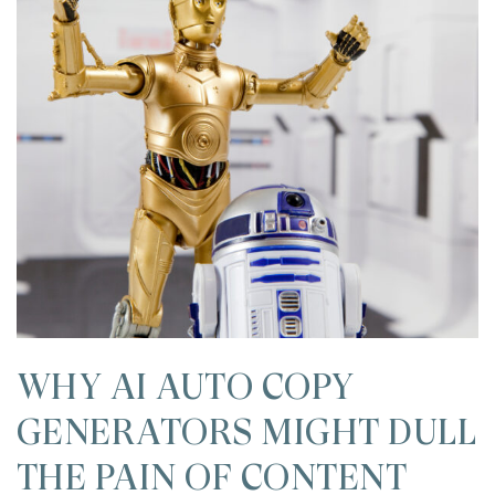
WHY AI AUTO COPY
GENERATORS MIGHT DULL
THE PAIN OF CONTENT