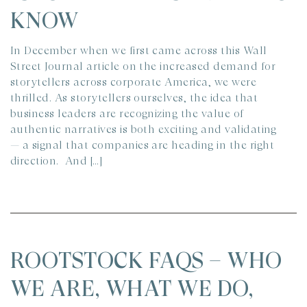
KNOW
In December when we first came across this Wall
Street Journal article on the increased demand for
storytellers across corporate America, we were
thrilled. As storytellers ourselves, the idea that
business leaders are recognizing the value of
authentic narratives is both exciting and validating
— a signal that companies are heading in the right
direction. And […]
ROOTSTOCK FAQS – WHO
WE ARE, WHAT WE DO,