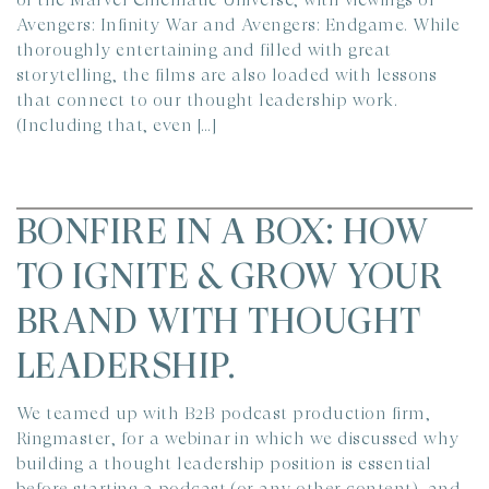
Avengers: Infinity War and Avengers: Endgame. While
thoroughly entertaining and filled with great
storytelling, the films are also loaded with lessons
that connect to our thought leadership work.
(Including that, even […]
BONFIRE IN A BOX: HOW
TO IGNITE & GROW YOUR
BRAND WITH THOUGHT
LEADERSHIP.
We teamed up with B2B podcast production firm,
Ringmaster, for a webinar in which we discussed why
building a thought leadership position is essential
before starting a podcast (or any other content), and