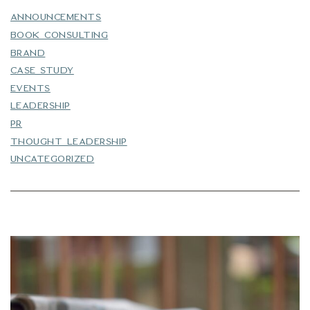
ANNOUNCEMENTS
BOOK CONSULTING
BRAND
CASE STUDY
EVENTS
LEADERSHIP
PR
THOUGHT LEADERSHIP
UNCATEGORIZED