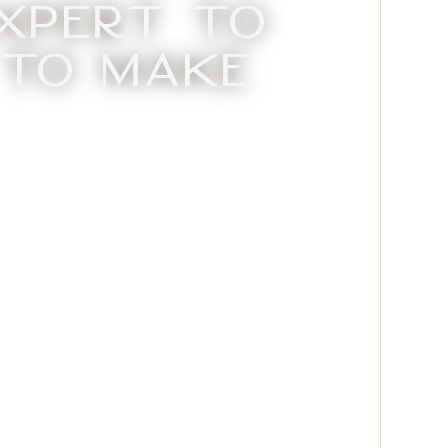
xpert to
 to Make