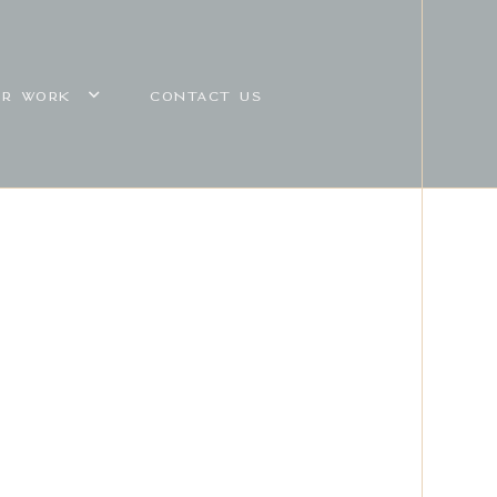
UR WORK
CONTACT US