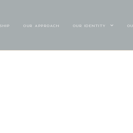
SHIP
OUR APPROACH
OUR IDENTITY
O