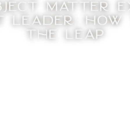
bject Matter E
 Leader: How
the Leap