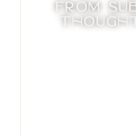
From Su
Thought