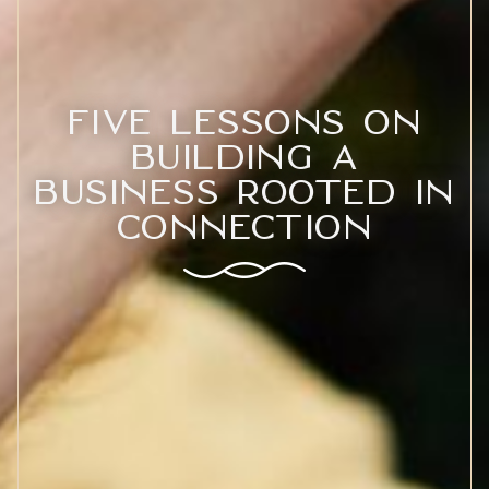
Five Lessons on
Building a
Business Rooted in
Connection