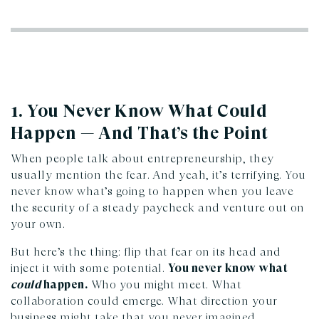
1. You Never Know What Could
Happen — And That’s the Point
When people talk about entrepreneurship, they
usually mention the fear. And yeah, it’s terrifying. You
never know what’s going to happen when you leave
the security of a steady paycheck and venture out on
your own.
But here’s the thing: flip that fear on its head and
inject it with some potential.
You never know what
could
happen.
Who you might meet. What
collaboration could emerge. What direction your
business might take that you never imagined.