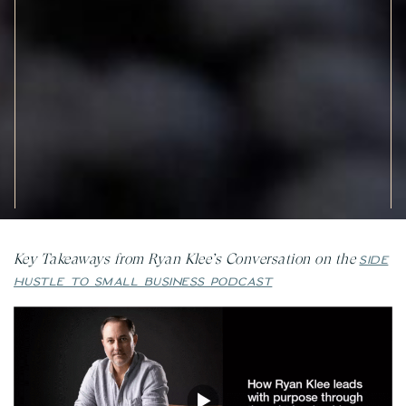
Key Takeaways from Ryan Klee’s Conversation on the
SIDE
HUSTLE TO SMALL BUSINESS PODCAST