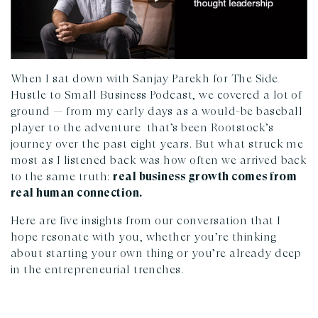
When I sat down with Sanjay Parekh for The Side
Hustle to Small Business Podcast, we covered a lot of
ground — from my early days as a would-be baseball
player to the adventure that’s been Rootstock’s
journey over the past eight years. But what struck me
most as I listened back was how often we arrived back
to the same truth:
real business growth comes from
real human connection.
Here are five insights from our conversation that I
hope resonate with you, whether you’re thinking
about starting your own thing or you’re already deep
in the entrepreneurial trenches.