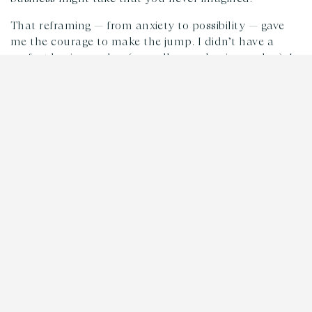
That reframing — from anxiety to possibility — gave
me the courage to make the jump. I didn’t have a
perfect business plan (or really, any business plan). I
had a couple of side hustle clients and a belief that
staying curious about what might unfold was better
than playing it safe and doing work that was fine, but
not truly what I wanted.
The relationships I built early on? Some of them are
still feeding Rootstock today. That’s not strategy,
that’s what happens when you stay open to
connection.
2. Great Ideas Die in Isolation
I joined forces with my co-founder Tom Bell because
we kept grabbing coffee. Just two people trying to
figure things out, sharing what we were working on,
supporting each other. Those casual conversations