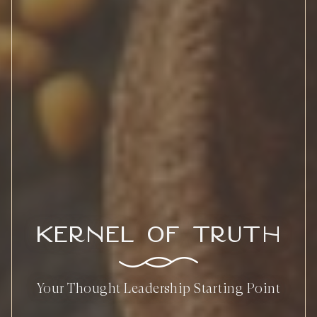
Kernel of Truth
Your Thought Leadership Starting Point