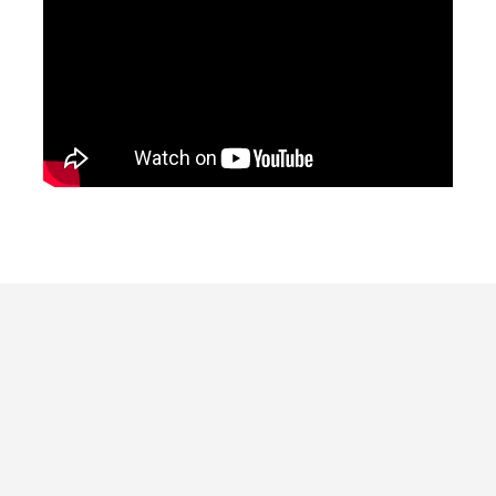
Our Kernel of Truth, led by Rootstock
Creative Strategist Gwendolyn Kuhlmann,
is a 2- hour intensive to identify and
articulate your story, followed by
touchstones you (and your team) can easily
return to again and again for impactful and
empowering communications.