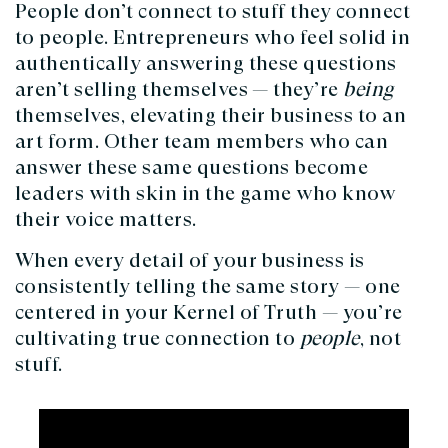
People don’t connect to stuff they connect
to people. Entrepreneurs who feel solid in
authentically answering these questions
aren’t selling themselves — they’re
being
themselves, elevating their business to an
art form. Other team members who can
answer these same questions become
leaders with skin in the game who know
their voice matters.
When every detail of your business is
consistently telling the same story — one
centered in your Kernel of Truth — you’re
cultivating true connection to
people
, not
stuff.