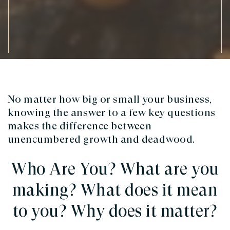
No matter how big or small your business,
knowing the answer to a few key questions
makes the difference between
unencumbered growth and deadwood.
Who Are You? What are you
making? What does it mean
to you? Why does it matter?