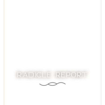
Radicle Report