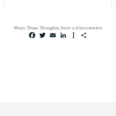
FACEBOOK
TWITTER
EMAIL
LINKEDIN
INSTAPAP
SHARE