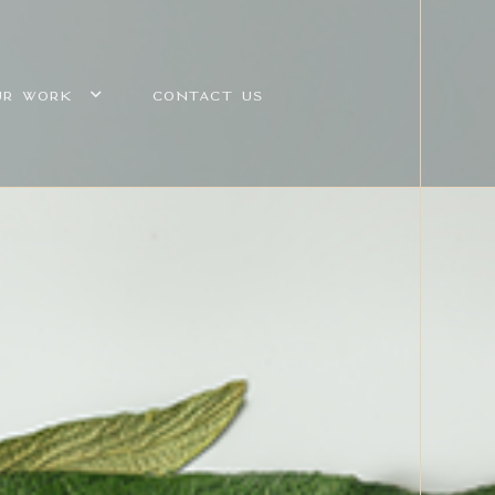
UR WORK
CONTACT US