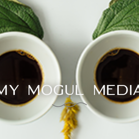
My Mogul Medi