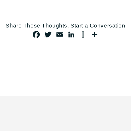
FACEBOOK
TWITTER
EMAIL
LINKEDIN
INSTAPAP
SHARE