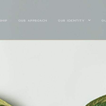
SHIP
OUR APPROACH
OUR IDENTITY
O